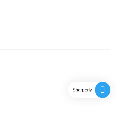
Sharperly