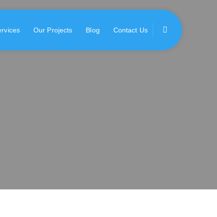
rvices
Our Projects
Blog
Contact Us