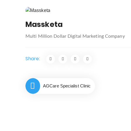
Post
navigation
Massketa
Multi Million Dollar Digital Marketing Company
Share:
AGCare Specialist Clinic