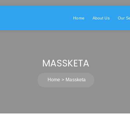
Home
About Us
Our Se
MASSKETA
Home
Massketa